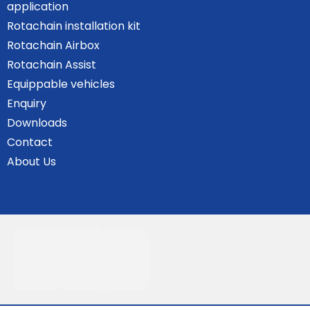
application
Rotachain installation kit
Rotachain Airbox
Rotachain Assist
Equippable vehicles
Enquiry
Downloads
Contact
About Us