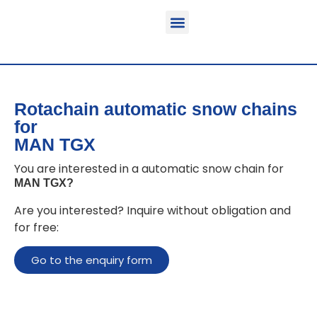
Function & areas of application
Product information
Equippable vehicles
Rotachain automatic snow chains
for
MAN TGX
You are interested in a automatic snow chain for
MAN TGX
?
Are you interested? Inquire without obligation and
for free:
Go to the enquiry form