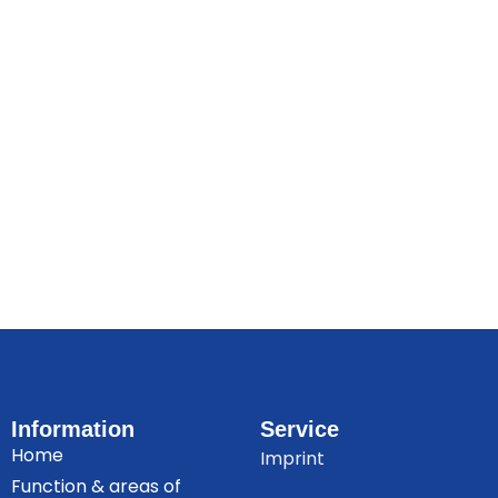
Information
Service
Home
Imprint
Function & areas of