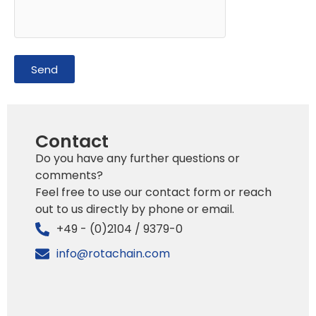
Send
Contact
Do you have any further questions or
comments?
Feel free to use our contact form or reach
out to us directly by phone or email.
+49 - (0)2104 / 9379-0
info@rotachain.com