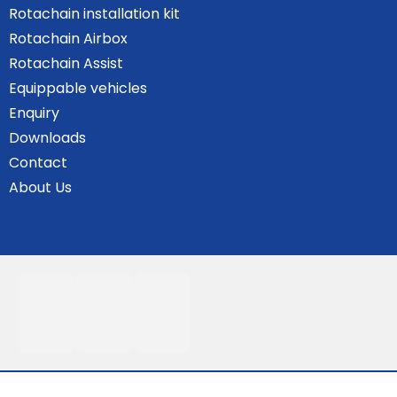
Rotachain installation kit
Rotachain Airbox
Rotachain Assist
Equippable vehicles
Enquiry
Downloads
Contact
About Us