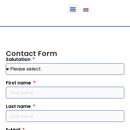
Function & areas of application
Product information
Equippable vehicles
Contact Form
Salutation
First name
Last name
E-Mail