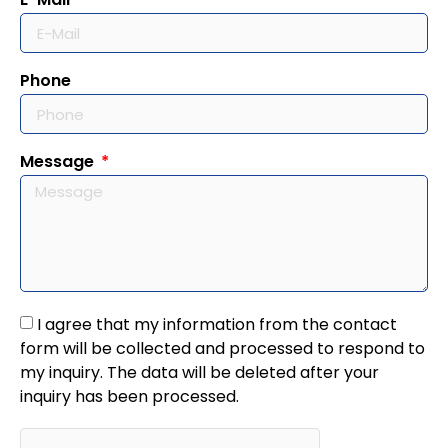
Phone
Message
I agree that my information from the contact
form will be collected and processed to respond to
my inquiry. The data will be deleted after your
inquiry has been processed.