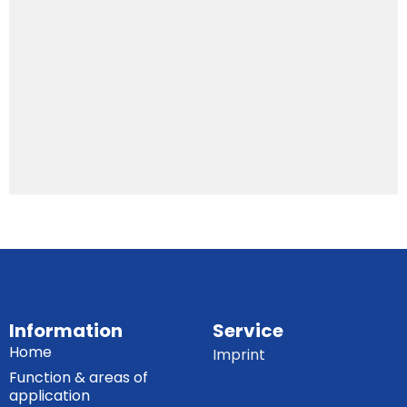
Information
Service
Home
Imprint
Function & areas of
application