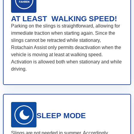
AT LEAST WALKING SPEED!
Parking on the slings is straightforward, allowing for
immediate traction when starting again. Since the
slings cannot be retracted while stationary,
Rotachain Assist only permits deactivation when the
vehicle is moving at least at walking speed.
Activation is allowed both when stationary and while
driving.
SLEEP MODE
Slings are not needed in summer. Accordingly,