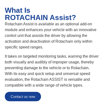
What Is
ROTACHAIN Assist?
Rotachain Assist is available as an optional add-on
module and enhances your vehicle with an innovative
control unit that assists the driver by allowing the
activation and deactivation of Rotachain only within
specific speed ranges.
It takes on targeted monitoring tasks, warning the driver
both visually and audibly of improper usage, thereby
preventing damage to the vehicle or to Rotachain.
With its easy and quick setup and universal speed
evaluation, the Rotachain ASSIST is versatile and
compatible with a wide range of vehicle types.
Contact us now