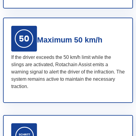
Maximum 50 km/h
If the driver exceeds the 50 km/h limit while the
slings are activated, Rotachain Assist emits a
warning signal to alert the driver of the infraction. The
system remains active to maintain the necessary
traction.