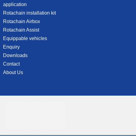
application
Rotachain installation kit
Rotachain Airbox
Rotachain Assist
Equippable vehicles
Enquiry
Downloads
Contact
About Us