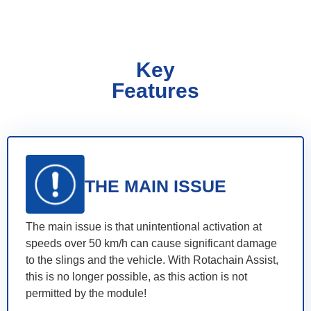
Key
Features
THE MAIN ISSUE
The main issue is that unintentional activation at
speeds over 50 km/h can cause significant damage
to the slings and the vehicle. With Rotachain Assist,
this is no longer possible, as this action is not
permitted by the module!