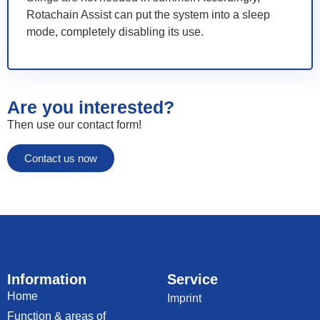
Rotachain Assist can put the system into a sleep
mode, completely disabling its use.
Are you interested?
Then use our contact form!
Contact us now
Information
Service
Home
Imprint
Function & areas of