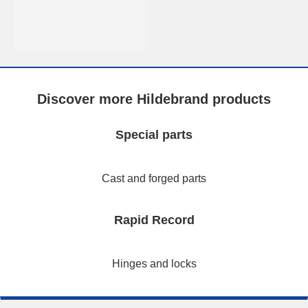
Discover more Hildebrand products
Special parts
Cast and forged parts
Rapid Record
Hinges and locks