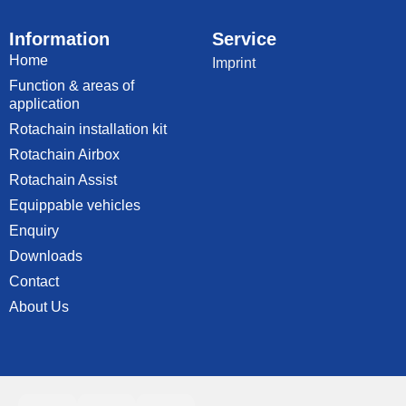
Information
Service
Home
Imprint
Function & areas of
application
Rotachain installation kit
Rotachain Airbox
Rotachain Assist
Equippable vehicles
Enquiry
Downloads
Contact
About Us