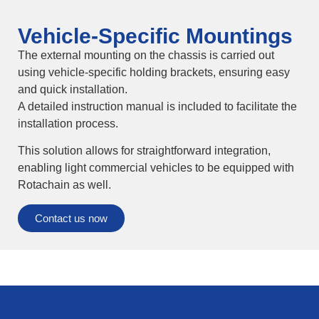
Vehicle-Specific Mountings
The external mounting on the chassis is carried out
using vehicle-specific holding brackets, ensuring easy
and quick installation.
A detailed instruction manual is included to facilitate the
installation process.
This solution allows for straightforward integration,
enabling light commercial vehicles to be equipped with
Rotachain as well.
Contact us now