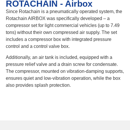
ROTACHAIN - Airbox
Since Rotachain is a pneumatically operated system, the
Rotachain AIRBOX was specifically developed – a
compressor set for light commercial vehicles (up to 7.49
tons) without their own compressed air supply. The set
includes a compressor box with integrated pressure
control and a control valve box.
Additionally, an air tank is included, equipped with a
pressure relief valve and a drain screw for condensate.
The compressor, mounted on vibration-damping supports,
ensures quiet and low-vibration operation, while the box
also provides splash protection.