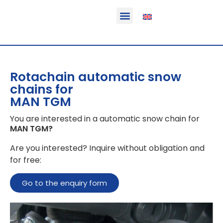
Function & areas of application
Product information
Equippable vehicles
Rotachain automatic snow
chains for
MAN TGM
You are interested in a automatic snow chain for
MAN TGM
?
Are you interested? Inquire without obligation and
for free:
Go to the enquiry form