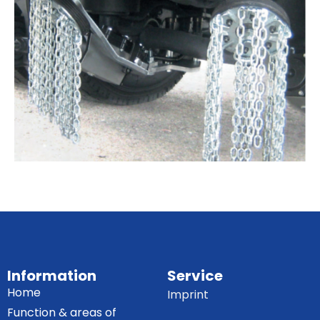
Information
Service
Home
Imprint
Function & areas of