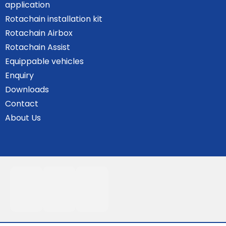
application
Rotachain installation kit
Rotachain Airbox
Rotachain Assist
Equippable vehicles
Enquiry
Downloads
Contact
About Us