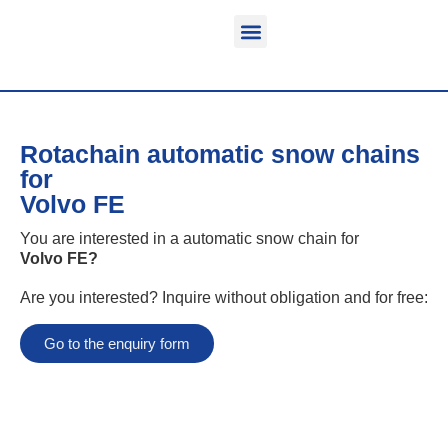
Function & areas of application
Product information
Equippable vehicles
Rotachain automatic snow chains
for
Volvo FE
You are interested in a automatic snow chain for
Volvo FE
?
Are you interested? Inquire without obligation and for free:
Go to the enquiry form