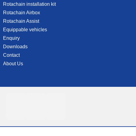
Rotachain installation kit
Rotachain Airbox
Rotachain Assist
Equippable vehicles
Enquiry
Downloads
Contact
About Us