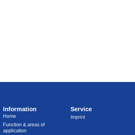
Information
Service
Home
Imprint
Function & areas of
application