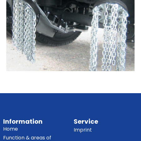
Information
Service
Home
Imprint
Function & areas of