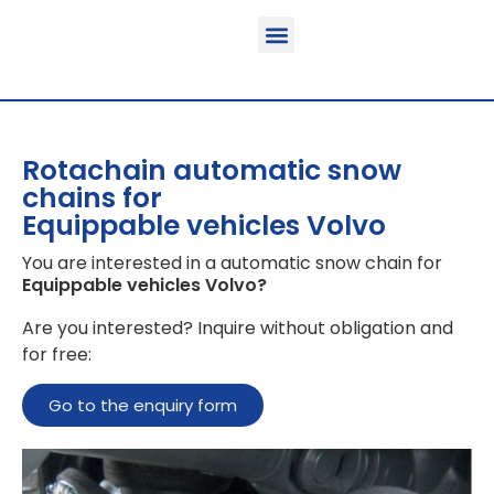
Function & areas of application
Product information
Equippable vehicles
Rotachain automatic snow
chains for
Equippable vehicles Volvo
You are interested in a automatic snow chain for
Equippable vehicles Volvo
?
Are you interested? Inquire without obligation and
for free:
Go to the enquiry form