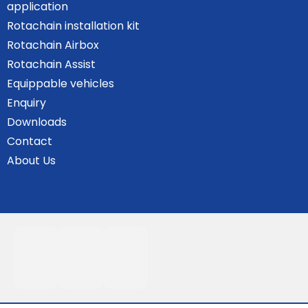
application
Rotachain installation kit
Rotachain Airbox
Rotachain Assist
Equippable vehicles
Enquiry
Downloads
Contact
About Us