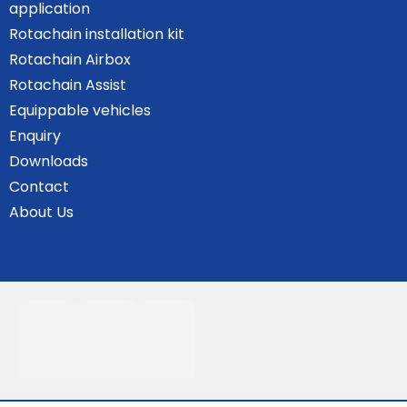
application
Rotachain installation kit
Rotachain Airbox
Rotachain Assist
Equippable vehicles
Enquiry
Downloads
Contact
About Us