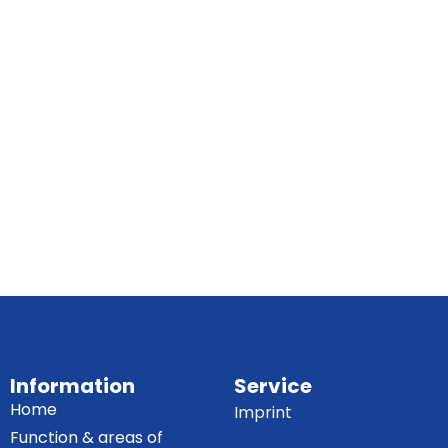
Information
Service
Home
Imprint
Function & areas of