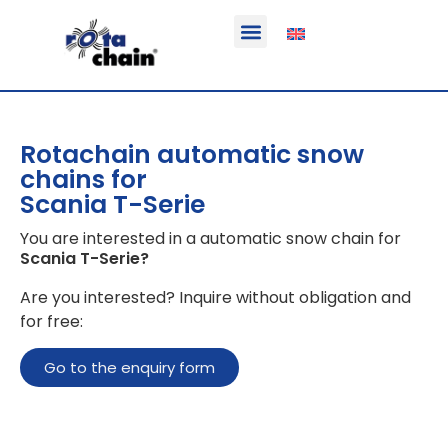
Function & areas of application
Product information
Equippable vehicles
Rotachain automatic snow
chains for
Scania T-Serie
You are interested in a automatic snow chain for
Scania T-Serie
?
Are you interested? Inquire without obligation and
for free:
Go to the enquiry form