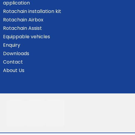
application
Rotachain installation kit
Rotachain Airbox
Rotachain Assist
Equippable vehicles
Enquiry
Downloads
Contact
About Us