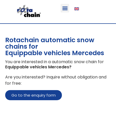
Function & areas of application
Product information
Equippable vehicles
Rotachain automatic snow
chains for
Equippable vehicles Mercedes
You are interested in a automatic snow chain for
Equippable vehicles Mercedes
?
Are you interested? Inquire without obligation and
for free:
Go to the enquiry form