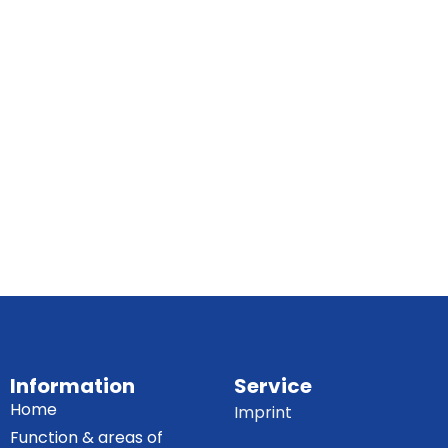
Information
Service
Home
Imprint
Function & areas of