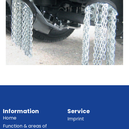
Information
Service
Home
Imprint
Function & areas of