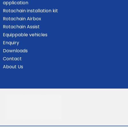
application
Rotachain installation kit
Rotachain Airbox
Rotachain Assist
Equippable vehicles
Enquiry
Downloads
Contact
About Us