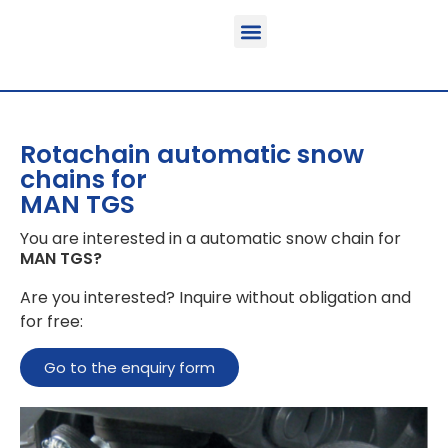
Function & areas of application
Product information
Equippable vehicles
Rotachain automatic snow
chains for
MAN TGS
You are interested in a automatic snow chain for
MAN TGS
?
Are you interested? Inquire without obligation and
for free:
Go to the enquiry form