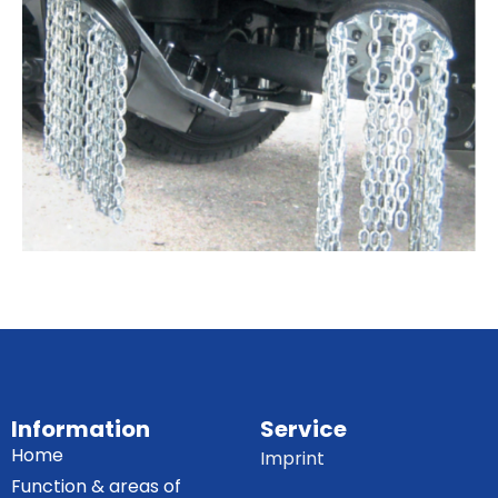
Information
Service
Home
Imprint
Function & areas of