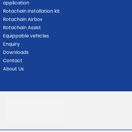
application
Rotachain installation kit
Rotachain Airbox
Rotachain Assist
Equippable vehicles
Enquiry
Downloads
Contact
About Us