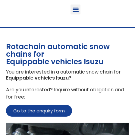
Function & areas of application
Product information
Equippable vehicles
Rotachain automatic snow
chains for
Equippable vehicles Isuzu
You are interested in a automatic snow chain for
Equippable vehicles Isuzu
?
Are you interested? Inquire without obligation and
for free:
Go to the enquiry form