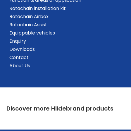
Function & areas of application
Rotachain installation kit
Rotachain Airbox
Rotachain Assist
Equippable vehicles
Enquiry
Downloads
Contact
About Us
Discover more Hildebrand products