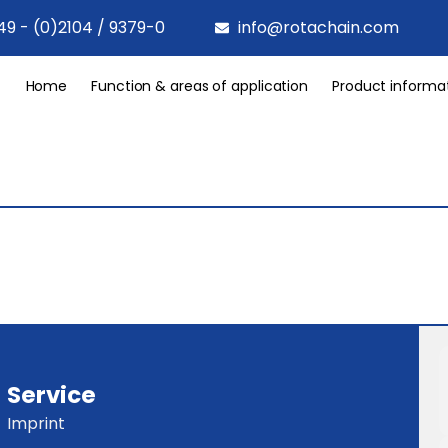
49 - (0)2104 / 9379-0
info@rotachain.com
Home
Function & areas of application
Product informa
Service
Imprint