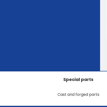
Special parts
Cast and forged parts