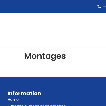
+
Montages
Information
Home