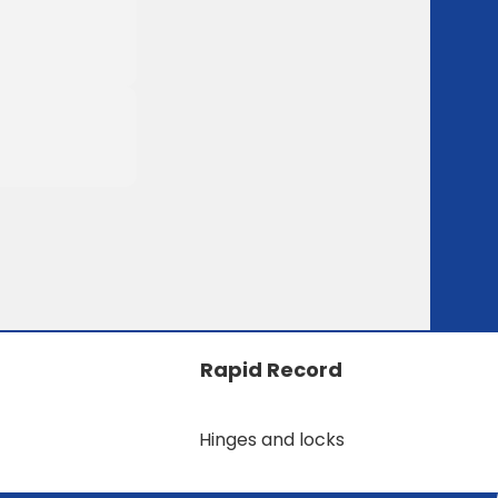
Rapid Record
Hinges and locks