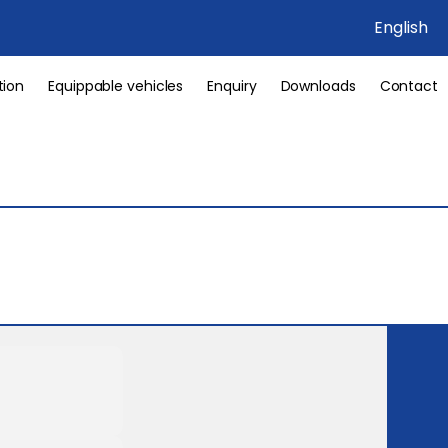
English
tion
Equippable vehicles
Enquiry
Downloads
Contact