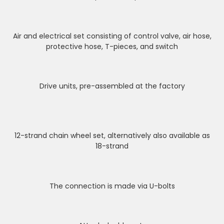
Air and electrical set consisting of control valve, air hose,
protective hose, T-pieces, and switch
Drive units, pre-assembled at the factory
12-strand chain wheel set, alternatively also available as
18-strand
The connection is made via U-bolts