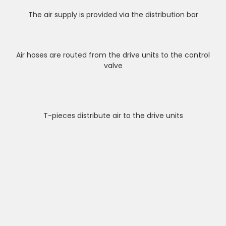
The air supply is provided via the distribution bar
Air hoses are routed from the drive units to the control
valve
T-pieces distribute air to the drive units