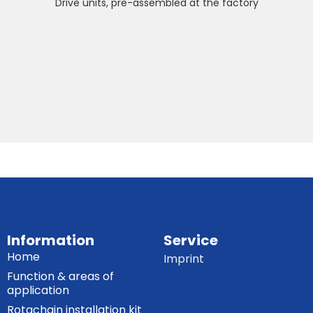
Drive units, pre-assembled at the factory
Information
Service
Home
Imprint
Function & areas of
application
Rotachain installation kit