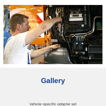
Gallery
Vehicle-specific adapter set