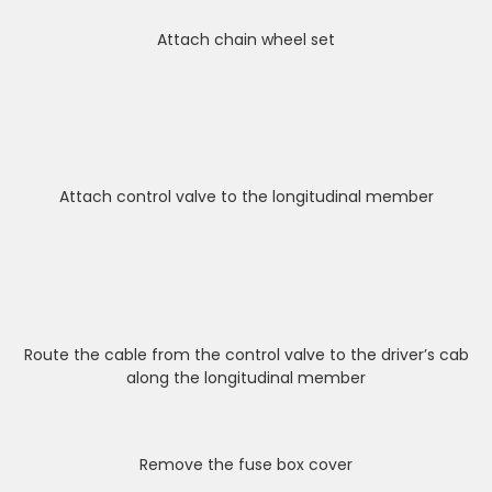
Attach chain wheel set
Attach control valve to the longitudinal member
Route the cable from the control valve to the driver’s cab
along the longitudinal member
Remove the fuse box cover