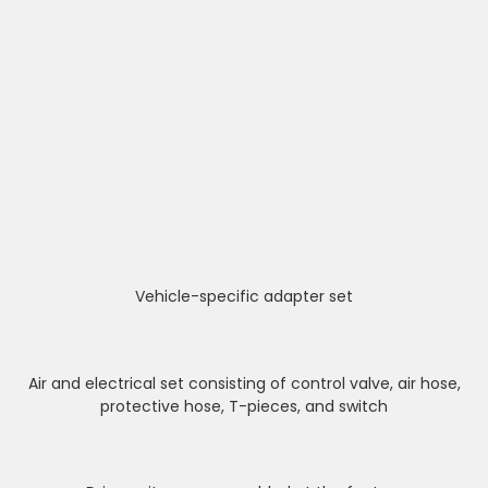
Vehicle-specific adapter set
Air and electrical set consisting of control valve, air hose,
protective hose, T-pieces, and switch