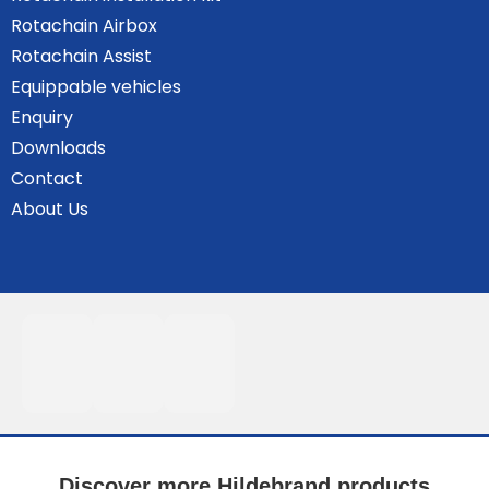
Rotachain Airbox
Rotachain Assist
Equippable vehicles
Enquiry
Downloads
Contact
About Us
Discover more Hildebrand products