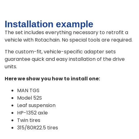
Installation example
The set includes everything necessary to retrofit a
vehicle with Rotachain. No special tools are required.
The custom-fit, vehicle-specific adapter sets
guarantee quick and easy installation of the drive
units.
Here we show you how to install one:
MAN TGS
Model 52S
Leaf suspension
HP-1352 axle
Twin tires
315/80R22.5 tires