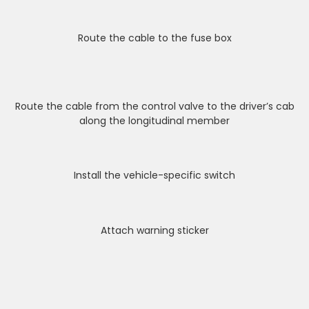
Route the cable to the fuse box
Route the cable from the control valve to the driver’s cab
along the longitudinal member
Install the vehicle-specific switch
Attach warning sticker