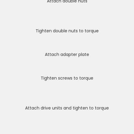
Attach double nuts
Tighten double nuts to torque
Attach adapter plate
Tighten screws to torque
Attach drive units and tighten to torque